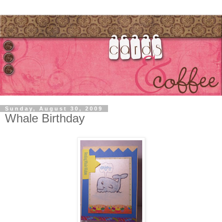
Sunday, August 30, 2009
Whale Birthday