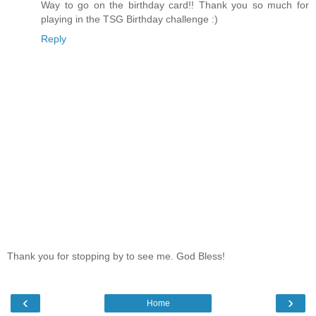
Way to go on the birthday card!! Thank you so much for
playing in the TSG Birthday challenge :)
Reply
Thank you for stopping by to see me. God Bless!
‹
›
Home