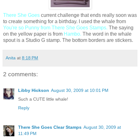
There She Goes
current challenge that ends really soon was
to create something for a birthday. I used the whale from
You're so Punny from There She Goes Stamps.
The saying
on the yellow paper is from
Hambo.
The word in the whale
spout is a Studio G stamp. The bottom borders are stickers.
Anita
at
8:18 PM
2 comments:
Libby Hickson
August 30, 2009 at 10:01 PM
Such a CUTE little whale!
Reply
There She Goes Clear Stamps
August 30, 2009 at
11:49 PM