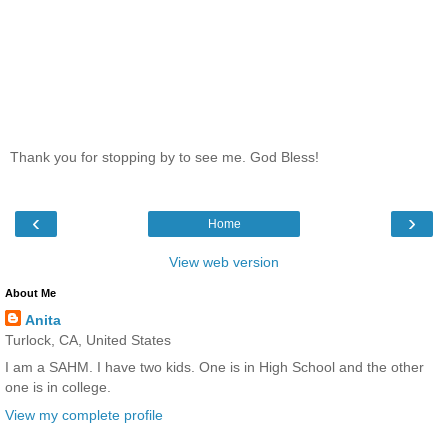
Thank you for stopping by to see me. God Bless!
‹
›
Home
View web version
About Me
Anita
Turlock, CA, United States
I am a SAHM. I have two kids. One is in High School and the other
one is in college.
View my complete profile