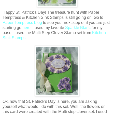
Happy St. Patrick's Day! The treasure hunt with Paper
Temptress & Kitchen Sink Stamps is still going on. Go to
Paper Temptress blog
to see your next step or if you are just
starting go
here
. I used my favorite
Sparkle Blanc
for my
base. I used the Multi Step Clover Stamp set from
Kitchen
Sink Stamps
.
Ok, now that St. Patrick's Day is here, you are asking
yourself what would I do with this set. Well, the flowers on
this card were created with the Multi step clover set. I used