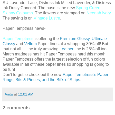
SU Lavender Lace, Distress Ink Milled Lavender, & Distress
Ink Dusty Concord. The base is the new
Spring Green
Skinny Coloumn
. The flowers are stamped on
Neenah Ivory
.
The saying is on
Vintage Lustre
.
Paper Temptress news-
Paper Temptress
is offering the
Premium Glossy
,
Ultimate
Glossy
and
Vellum
Paper lines at a whopping 30% off! But
that not all......the truly amazing
Leather
line is 25% off too.
March madness has hit Paper Temptress hard this month!!
Paper Temptress offers the largest selection of fun colors
available in all of these paper lines so shopping is going to
be fun!
Don't forget to check out the new
Paper Temptress's Paper
Rings, Bits & Pieces, and the Bit's of Strips
.
Anita
at
12:01 AM
2 comments: