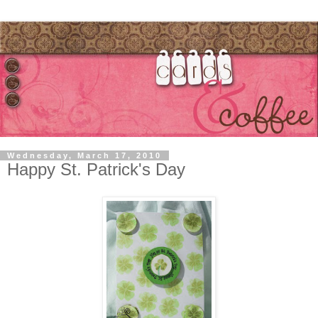
Wednesday, March 17, 2010
Happy St. Patrick's Day