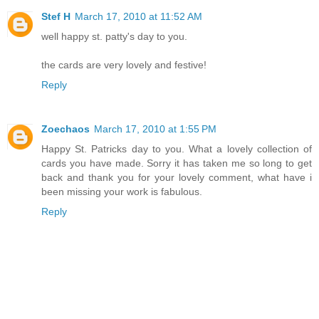
Stef H
March 17, 2010 at 11:52 AM
well happy st. patty's day to you.
the cards are very lovely and festive!
Reply
Zoechaos
March 17, 2010 at 1:55 PM
Happy St. Patricks day to you. What a lovely collection of
cards you have made. Sorry it has taken me so long to get
back and thank you for your lovely comment, what have i
been missing your work is fabulous.
Reply